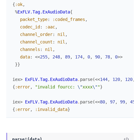
{
:ok
,
%
ExFLV.Tag.ExAudioData
{
packet_type
:
:coded_frames
,
codec_id
:
:aac
,
channel_order
:
nil
,
channel_count
:
nil
,
channels
:
nil
,
data
:
<<
255
,
248
,
89
,
174
,
0
,
90
,
78
,
0
>>
}
}
iex> 
ExFLV.Tag.ExAudioData
.
parse
(
<<
144
,
120
,
120
,
1
{
:error
,
"invalid fourcc: 
\"
xxxx
\"
"
}
iex> 
ExFLV.Tag.ExAudioData
.
parse
(
<<
80
,
97
,
99
,
45
,
{
:error
,
:invalid_data
}
parse!(data)