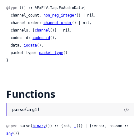
@type
 t() :: %ExFLV.Tag.ExAudioData{

  channel_count: 
non_neg_integer
() | nil,

  channel_order: 
channel_order
() | nil,

  channels: [
channel
()] | nil,

  codec_id: 
codec_id
(),

  data: 
iodata
(),

  packet_type: 
packet_type
()

}
Functions
parse(arg1)
@spec
 parse(
binary
()) :: {:ok, 
t
()} | {:error, reason :: 
any
()}