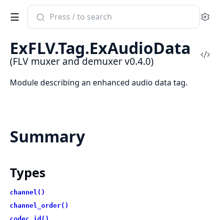
Search
Se
documentation
of
ExFLV.Tag.ExAudioData
FLV
Vi
(FLV muxer and demuxer v0.4.0)
muxer
Sou
and
Module describing an enhanced audio data tag.
demuxer
Summary
Types
channel()
channel_order()
codec_id()