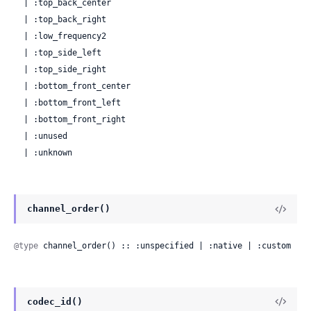
  | :top_back_center

  | :top_back_right

  | :low_frequency2

  | :top_side_left

  | :top_side_right

  | :bottom_front_center

  | :bottom_front_left

  | :bottom_front_right

  | :unused

  | :unknown
channel_order()
@type
 channel_order() :: :unspecified | :native | :custom
codec_id()