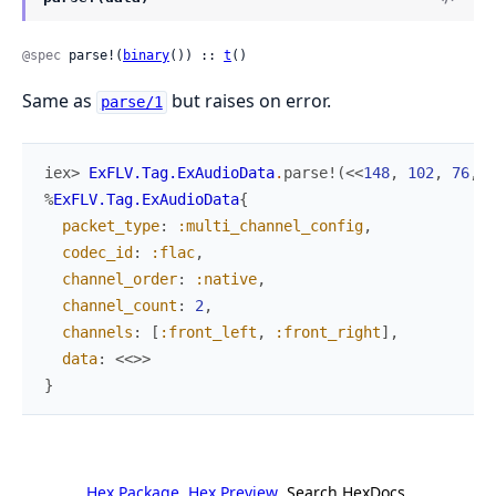
@spec
 parse!(
binary
()) :: 
t
()
Same as
but raises on error.
parse/1
iex> 
ExFLV.Tag.ExAudioData
.
parse!
(
<<
148
,
102
,
76
,
9
%
ExFLV.Tag.ExAudioData
{
packet_type
:
:multi_channel_config
,
codec_id
:
:flac
,
channel_order
:
:native
,
channel_count
:
2
,
channels
:
[
:front_left
,
:front_right
]
,
data
:
<<
>>
}
Hex Package
Hex Preview
Search HexDocs