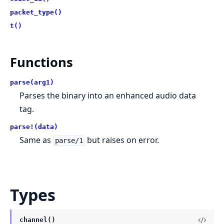
packet_type()
t()
Functions
parse(arg1)
Parses the binary into an enhanced audio data
tag.
parse!(data)
Same as
but raises on error.
parse/1
Types
channel()