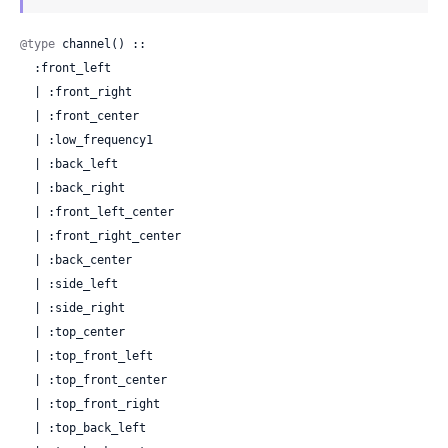
@type
 channel() ::

  :front_left

  | :front_right

  | :front_center

  | :low_frequency1

  | :back_left

  | :back_right

  | :front_left_center

  | :front_right_center

  | :back_center

  | :side_left

  | :side_right

  | :top_center

  | :top_front_left

  | :top_front_center

  | :top_front_right

  | :top_back_left
