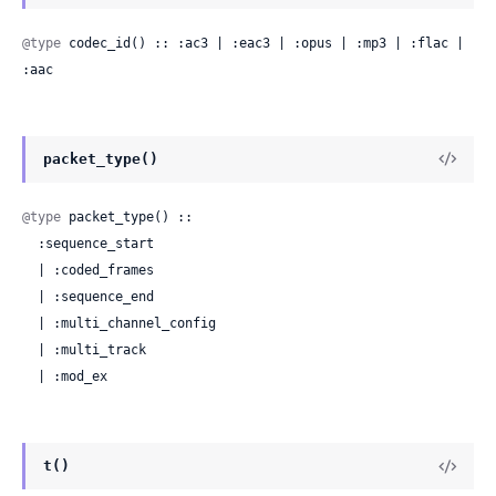
@type
 codec_id() :: :ac3 | :eac3 | :opus | :mp3 | :flac | 
:aac
packet_type()
@type
 packet_type() ::

  :sequence_start

  | :coded_frames

  | :sequence_end

  | :multi_channel_config

  | :multi_track

  | :mod_ex
t()