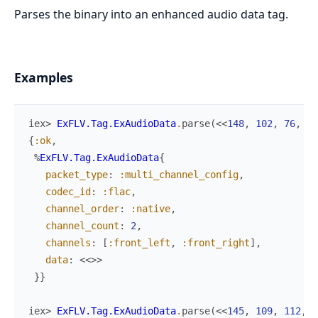
Parses the binary into an enhanced audio data tag.
Examples
iex> 
ExFLV.Tag.ExAudioData
.
parse
(
<<
148
,
102
,
76
,
97
{
:ok
,
%
ExFLV.Tag.ExAudioData
{
packet_type
:
:multi_channel_config
,
codec_id
:
:flac
,
channel_order
:
:native
,
channel_count
:
2
,
channels
:
[
:front_left
,
:front_right
]
,
data
:
<<
>>
}
}
iex> 
ExFLV.Tag.ExAudioData
.
parse
(
<<
145
,
109
,
112
,
5